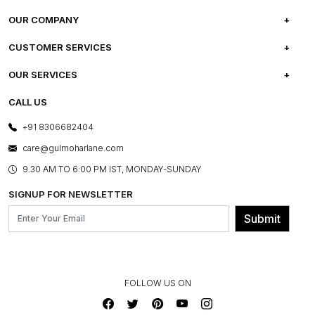
OUR COMPANY
ABOUT US
CUSTOMER SERVICES
CAREERS
FREQUENTLY ASKED QUESTIONS
OUR SERVICES
TESTIMONIALS
REFUND POLICY
E-GIFT CARDS
CALL US
PHOTO GALLERY
CANCELLATION POLICY
LAYOUT SERVICES
+91 8306682404
PRESS COVERAGE
WARRANTY INFORMATION
BESPOKE SERVICES
care@gulmoharlane.com
SHOP THE LOOK
PRODUCT KNOWLEDGE & CARE
ASSEMBLY SERVICES
9.30 AM TO 6:00 PM IST, MONDAY-SUNDAY
BLOG
SHIPPING & DELIVERY INFORMATION
INSTITUTIONAL ORDERS
SIGNUP FOR NEWSLETTER
OUR BELIEF - SUSTAINIBILITY
FRANCHISE ENQUIRY
GL PRIME- LOYALTY PROGRAMME
Submit
CONTACT US
FOLLOW US ON