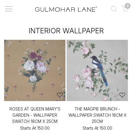
0
INTERIOR WALLPAPER
ROSES AT QUEEN MARY’S
THE MAGPIE BRUNCH -
GARDEN - WALLPAPER
WALLPAPER SWATCH 18CM X
SWATCH 18CM X 25CM
25CM
Starts At
₹150.00
Starts At
₹150.00