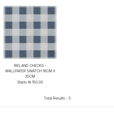
IRELAND CHECKS -
WALLPAPER SWATCH 18CM X
25CM
Starts At
₹150.00
Total Results -
3