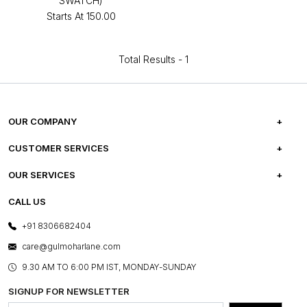
SWATCH)
Starts At
₹150.00
Total Results -
1
OUR COMPANY
ABOUT US
CUSTOMER SERVICES
CAREERS
FREQUENTLY ASKED QUESTIONS
OUR SERVICES
TESTIMONIALS
REFUND POLICY
E-GIFT CARDS
CALL US
PHOTO GALLERY
CANCELLATION POLICY
LAYOUT SERVICES
+91 8306682404
PRESS COVERAGE
WARRANTY INFORMATION
BESPOKE SERVICES
care@gulmoharlane.com
SHOP THE LOOK
PRODUCT KNOWLEDGE & CARE
ASSEMBLY SERVICES
9.30 AM TO 6:00 PM IST, MONDAY-SUNDAY
BLOG
SHIPPING & DELIVERY INFORMATION
INSTITUTIONAL ORDERS
SIGNUP FOR NEWSLETTER
OUR BELIEF - SUSTAINIBILITY
FRANCHISE ENQUIRY
GL PRIME- LOYALTY PROGRAMME