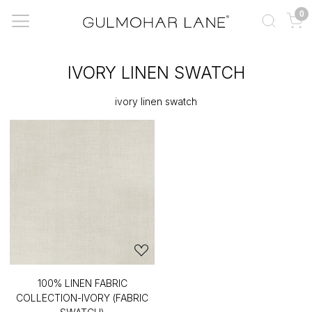
0
IVORY LINEN SWATCH
ivory linen swatch
100% LINEN FABRIC
COLLECTION-IVORY (FABRIC