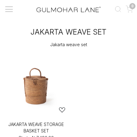
0
JAKARTA WEAVE SET
Jakarta weave set
JAKARTA WEAVE STORAGE
BASKET SET