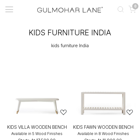
0
KIDS FURNITURE INDIA
kids furniture India
KIDS VILLA WOODEN BENCH
KIDS FAWN WOODEN BENCH
Available in 5 Wood Finishes
Available in 8 Wood Finishes