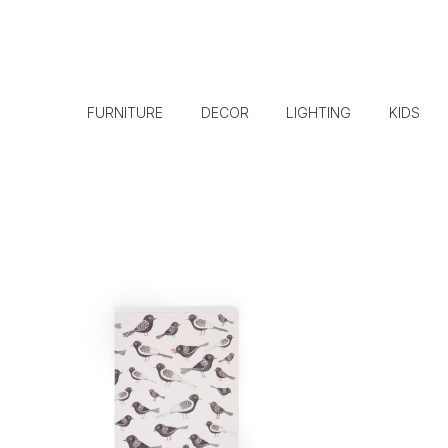
FURNITURE
DECOR
LIGHTING
KIDS