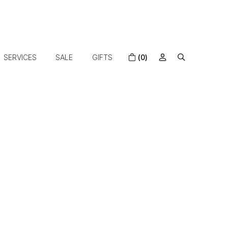
SERVICES
SALE
GIFTS
(0)