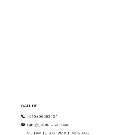
CALL US
+91 8306682404
care@gulmoharlane.com
9.30 AM TO 6:00 PM IST, MONDAY-