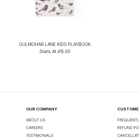
GULMOHAR LANE KIDS PLAYBOOK
Starts At
₹415.00
OUR COMPANY
CUSTOMER
ABOUT US
FREQUENTL
CAREERS
REFUND PO
TESTIMONIALS
CANCELLAT