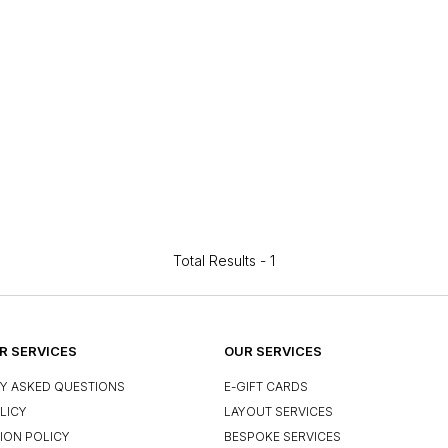
Total Results -
1
 SERVICES
OUR SERVICES
Y ASKED QUESTIONS
E-GIFT CARDS
LICY
LAYOUT SERVICES
ION POLICY
BESPOKE SERVICES