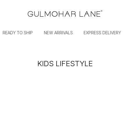
READY TO SHIP
NEW ARRIVALS
EXPRESS DELIVERY
KIDS LIFESTYLE