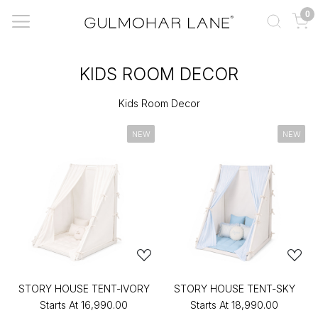
0
KIDS ROOM DECOR
Kids Room Decor
NEW
NEW
STORY HOUSE TENT-IVORY
STORY HOUSE TENT-SKY
Starts At
₹16,990.00
Starts At
₹18,990.00