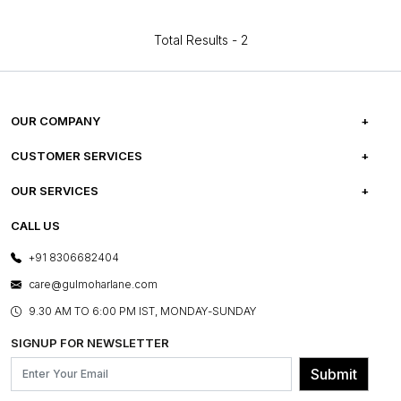
Total Results -
2
OUR COMPANY
ABOUT US
CUSTOMER SERVICES
CAREERS
FREQUENTLY ASKED QUESTIONS
OUR SERVICES
TESTIMONIALS
REFUND POLICY
E-GIFT CARDS
CALL US
PHOTO GALLERY
CANCELLATION POLICY
LAYOUT SERVICES
+91 8306682404
PRESS COVERAGE
WARRANTY INFORMATION
BESPOKE SERVICES
care@gulmoharlane.com
SHOP THE LOOK
PRODUCT KNOWLEDGE & CARE
ASSEMBLY SERVICES
9.30 AM TO 6:00 PM IST, MONDAY-SUNDAY
BLOG
SHIPPING & DELIVERY INFORMATION
INSTITUTIONAL ORDERS
SIGNUP FOR NEWSLETTER
OUR BELIEF - SUSTAINIBILITY
FRANCHISE ENQUIRY
GL PRIME- LOYALTY PROGRAMME
Submit
CONTACT US