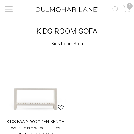
0
KIDS ROOM SOFA
Kids Room Sofa
KIDS FAWN WOODEN BENCH
Available in 8 Wood Finishes