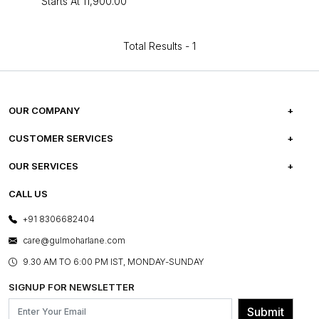
Starts At
₹11,900.00
Total Results -
1
OUR COMPANY
ABOUT US
CUSTOMER SERVICES
CAREERS
FREQUENTLY ASKED QUESTIONS
OUR SERVICES
TESTIMONIALS
REFUND POLICY
E-GIFT CARDS
CALL US
PHOTO GALLERY
CANCELLATION POLICY
LAYOUT SERVICES
+91 8306682404
PRESS COVERAGE
WARRANTY INFORMATION
BESPOKE SERVICES
care@gulmoharlane.com
SHOP THE LOOK
PRODUCT KNOWLEDGE & CARE
ASSEMBLY SERVICES
9.30 AM TO 6:00 PM IST, MONDAY-SUNDAY
BLOG
SHIPPING & DELIVERY INFORMATION
INSTITUTIONAL ORDERS
SIGNUP FOR NEWSLETTER
OUR BELIEF - SUSTAINIBILITY
FRANCHISE ENQUIRY
GL PRIME- LOYALTY PROGRAMME
Submit
CONTACT US