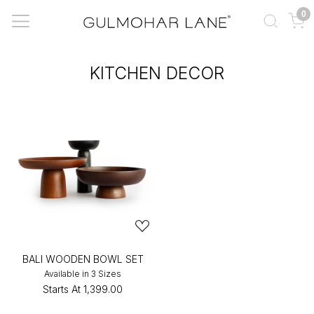
0
KITCHEN DECOR
BALI WOODEN BOWL SET
Available in 3 Sizes
Starts At
₹1,399.00