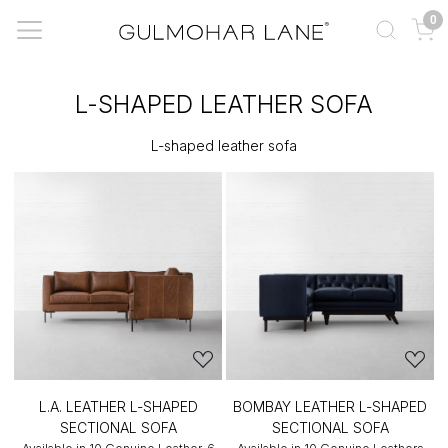
0
L-SHAPED LEATHER SOFA
L-shaped leather sofa
L.A. LEATHER L-SHAPED
BOMBAY LEATHER L-SHAPED
SECTIONAL SOFA
SECTIONAL SOFA