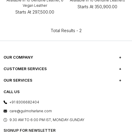
Available in 10 Genuine Leather, 6
Available in 10 Genuine Leathers
Vegan Leather
Starts At
₹350,900.00
Starts At
₹297,500.00
Total Results -
2
OUR COMPANY
ABOUT US
CUSTOMER SERVICES
CAREERS
FREQUENTLY ASKED QUESTIONS
OUR SERVICES
TESTIMONIALS
REFUND POLICY
E-GIFT CARDS
CALL US
PHOTO GALLERY
CANCELLATION POLICY
LAYOUT SERVICES
+91 8306682404
PRESS COVERAGE
WARRANTY INFORMATION
BESPOKE SERVICES
care@gulmoharlane.com
SHOP THE LOOK
PRODUCT KNOWLEDGE & CARE
ASSEMBLY SERVICES
9.30 AM TO 6:00 PM IST, MONDAY-SUNDAY
BLOG
SHIPPING & DELIVERY INFORMATION
INSTITUTIONAL ORDERS
SIGNUP FOR NEWSLETTER
OUR BELIEF - SUSTAINIBILITY