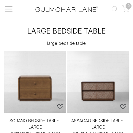
0
LARGE BEDSIDE TABLE
large bedside table
SORANO BEDSIDE TABLE-
ASSAGAO BEDSIDE TABLE-
LARGE
LARGE