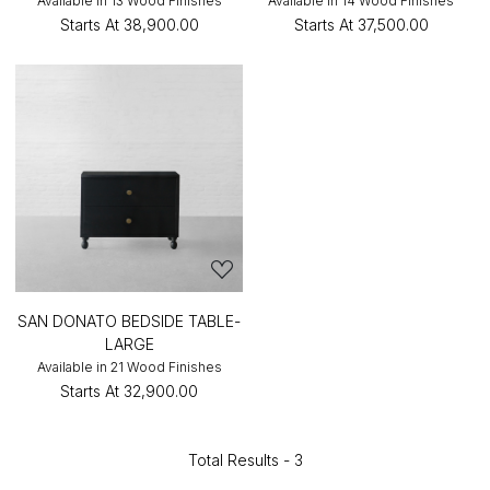
Available in 13 Wood Finishes
Available in 14 Wood Finishes
Starts At
₹38,900.00
Starts At
₹37,500.00
SAN DONATO BEDSIDE TABLE-
LARGE
Available in 21 Wood Finishes
Starts At
₹32,900.00
Total Results -
3