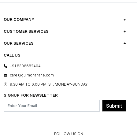
OUR COMPANY
ABOUT US
CUSTOMER SERVICES
CAREERS
FREQUENTLY ASKED QUESTIONS
OUR SERVICES
TESTIMONIALS
REFUND POLICY
E-GIFT CARDS
CALL US
PHOTO GALLERY
CANCELLATION POLICY
LAYOUT SERVICES
+91 8306682404
PRESS COVERAGE
WARRANTY INFORMATION
BESPOKE SERVICES
care@gulmoharlane.com
SHOP THE LOOK
PRODUCT KNOWLEDGE & CARE
ASSEMBLY SERVICES
9.30 AM TO 6:00 PM IST, MONDAY-SUNDAY
BLOG
SHIPPING & DELIVERY INFORMATION
INSTITUTIONAL ORDERS
SIGNUP FOR NEWSLETTER
OUR BELIEF - SUSTAINIBILITY
FRANCHISE ENQUIRY
GL PRIME- LOYALTY PROGRAMME
Submit
CONTACT US
FOLLOW US ON