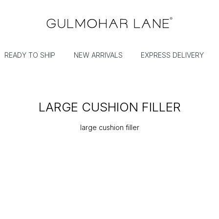
READY TO SHIP
NEW ARRIVALS
EXPRESS DELIVERY
LARGE CUSHION FILLER
large cushion filler