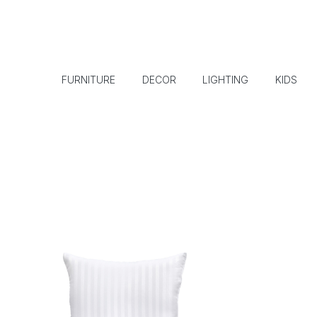
FURNITURE
DECOR
LIGHTING
KIDS