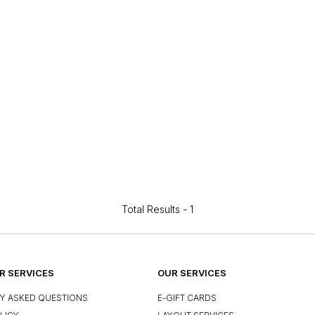
Total Results -
1
 SERVICES
OUR SERVICES
Y ASKED QUESTIONS
E-GIFT CARDS