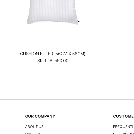
CUSHION FILLER (56CM X 56CM)
Starts At
₹550.00
OUR COMPANY
CUSTOMER
ABOUT US
FREQUENTL