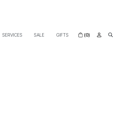
SERVICES
SALE
GIFTS
(0)