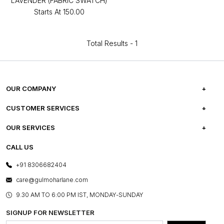
LAVENDER (FABRIC SWATCH)
Starts At
₹150.00
Total Results -
1
OUR COMPANY
ABOUT US
CUSTOMER SERVICES
CAREERS
FREQUENTLY ASKED QUESTIONS
OUR SERVICES
TESTIMONIALS
REFUND POLICY
E-GIFT CARDS
CALL US
PHOTO GALLERY
CANCELLATION POLICY
LAYOUT SERVICES
+91 8306682404
PRESS COVERAGE
WARRANTY INFORMATION
BESPOKE SERVICES
care@gulmoharlane.com
SHOP THE LOOK
PRODUCT KNOWLEDGE & CARE
ASSEMBLY SERVICES
9.30 AM TO 6:00 PM IST, MONDAY-SUNDAY
BLOG
SHIPPING & DELIVERY INFORMATION
INSTITUTIONAL ORDERS
SIGNUP FOR NEWSLETTER
OUR BELIEF - SUSTAINIBILITY
FRANCHISE ENQUIRY
GL PRIME- LOYALTY PROGRAMME