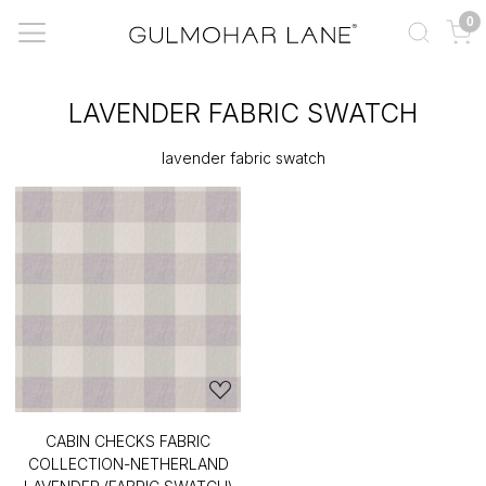
0
LAVENDER FABRIC SWATCH
lavender fabric swatch
CABIN CHECKS FABRIC
COLLECTION-NETHERLAND