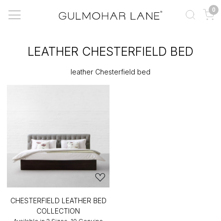
0
LEATHER CHESTERFIELD BED
leather Chesterfield bed
CHESTERFIELD LEATHER BED
COLLECTION