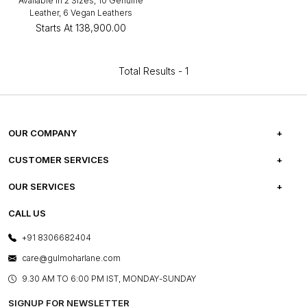
Available in 2 Sizes, 10 Genuine
Leather, 6 Vegan Leathers
Starts At
₹138,900.00
Total Results -
1
OUR COMPANY
ABOUT US
CUSTOMER SERVICES
CAREERS
FREQUENTLY ASKED QUESTIONS
OUR SERVICES
TESTIMONIALS
REFUND POLICY
E-GIFT CARDS
CALL US
PHOTO GALLERY
CANCELLATION POLICY
LAYOUT SERVICES
+91 8306682404
PRESS COVERAGE
WARRANTY INFORMATION
BESPOKE SERVICES
care@gulmoharlane.com
SHOP THE LOOK
PRODUCT KNOWLEDGE & CARE
ASSEMBLY SERVICES
9.30 AM TO 6:00 PM IST, MONDAY-SUNDAY
BLOG
SHIPPING & DELIVERY INFORMATION
INSTITUTIONAL ORDERS
SIGNUP FOR NEWSLETTER
OUR BELIEF - SUSTAINIBILITY