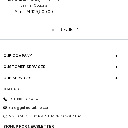
Available in 2 Sizes, 10 Genuine
Leather Options
Starts At
₹109,900.00
Total Results -
1
OUR COMPANY
ABOUT US
CUSTOMER SERVICES
CAREERS
FREQUENTLY ASKED QUESTIONS
OUR SERVICES
TESTIMONIALS
REFUND POLICY
E-GIFT CARDS
CALL US
PHOTO GALLERY
CANCELLATION POLICY
LAYOUT SERVICES
+91 8306682404
PRESS COVERAGE
WARRANTY INFORMATION
BESPOKE SERVICES
care@gulmoharlane.com
SHOP THE LOOK
PRODUCT KNOWLEDGE & CARE
ASSEMBLY SERVICES
9.30 AM TO 6:00 PM IST, MONDAY-SUNDAY
BLOG
SHIPPING & DELIVERY INFORMATION
INSTITUTIONAL ORDERS
SIGNUP FOR NEWSLETTER
OUR BELIEF - SUSTAINIBILITY