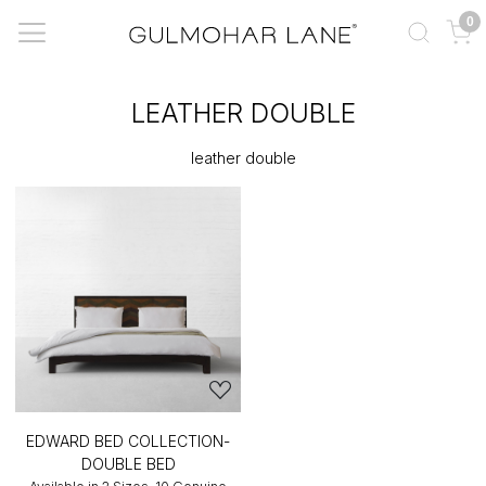
0
LEATHER DOUBLE
leather double
EDWARD BED COLLECTION-
DOUBLE BED