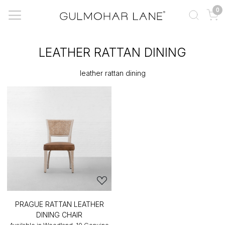
0
LEATHER RATTAN DINING
leather rattan dining
PRAGUE RATTAN LEATHER
DINING CHAIR