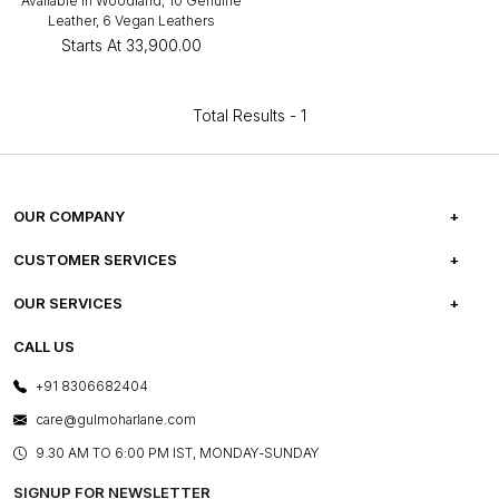
Available in Woodland, 10 Genuine
Leather, 6 Vegan Leathers
Starts At
₹33,900.00
Total Results -
1
OUR COMPANY
ABOUT US
CUSTOMER SERVICES
CAREERS
FREQUENTLY ASKED QUESTIONS
OUR SERVICES
TESTIMONIALS
REFUND POLICY
E-GIFT CARDS
CALL US
PHOTO GALLERY
CANCELLATION POLICY
LAYOUT SERVICES
+91 8306682404
PRESS COVERAGE
WARRANTY INFORMATION
BESPOKE SERVICES
care@gulmoharlane.com
SHOP THE LOOK
PRODUCT KNOWLEDGE & CARE
ASSEMBLY SERVICES
9.30 AM TO 6:00 PM IST, MONDAY-SUNDAY
BLOG
SHIPPING & DELIVERY INFORMATION
INSTITUTIONAL ORDERS
SIGNUP FOR NEWSLETTER
OUR BELIEF - SUSTAINIBILITY