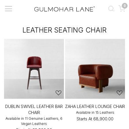
0
LEATHER SEATING CHAIR
DUBLIN SWIVEL LEATHER BAR
ZAHA LEATHER LOUNGE CHAIR
CHAIR
Available in 15 Leathers
Available in 11 Genuine Leathers, 6
Starts At
₹68,900.00
Vegan Leathers