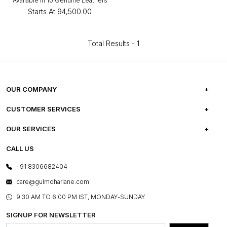
Available in 10 Genuine Leathers
Starts At
₹94,500.00
Total Results -
1
OUR COMPANY
ABOUT US
CUSTOMER SERVICES
CAREERS
FREQUENTLY ASKED QUESTIONS
OUR SERVICES
TESTIMONIALS
REFUND POLICY
E-GIFT CARDS
CALL US
PHOTO GALLERY
CANCELLATION POLICY
LAYOUT SERVICES
+91 8306682404
PRESS COVERAGE
WARRANTY INFORMATION
BESPOKE SERVICES
care@gulmoharlane.com
SHOP THE LOOK
PRODUCT KNOWLEDGE & CARE
ASSEMBLY SERVICES
9.30 AM TO 6:00 PM IST, MONDAY-SUNDAY
BLOG
SHIPPING & DELIVERY INFORMATION
INSTITUTIONAL ORDERS
SIGNUP FOR NEWSLETTER
OUR BELIEF - SUSTAINIBILITY
FRANCHISE ENQUIRY
GL PRIME- LOYALTY PROGRAMME