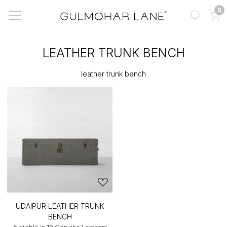
0
LEATHER TRUNK BENCH
leather trunk bench
UDAIPUR LEATHER TRUNK
BENCH