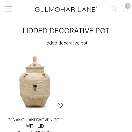
0
LIDDED DECORATIVE POT
lidded decorative pot
PENANG HANDWOVEN POT
WITH LID