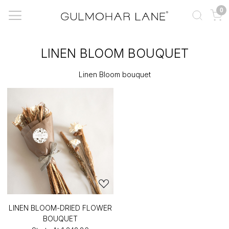
0
LINEN BLOOM BOUQUET
Linen Bloom bouquet
LINEN BLOOM-DRIED FLOWER
BOUQUET