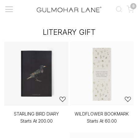
0
LITERARY GIFT
STARLING BIRD DIARY
WILDFLOWER BOOKMARK
Starts At
₹200.00
Starts At
₹60.00