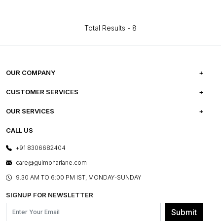
Total Results -
8
OUR COMPANY
ABOUT US
CUSTOMER SERVICES
CAREERS
FREQUENTLY ASKED QUESTIONS
OUR SERVICES
TESTIMONIALS
REFUND POLICY
E-GIFT CARDS
CALL US
PHOTO GALLERY
CANCELLATION POLICY
LAYOUT SERVICES
+91 8306682404
PRESS COVERAGE
WARRANTY INFORMATION
BESPOKE SERVICES
care@gulmoharlane.com
SHOP THE LOOK
PRODUCT KNOWLEDGE & CARE
ASSEMBLY SERVICES
9.30 AM TO 6:00 PM IST, MONDAY-SUNDAY
BLOG
SHIPPING & DELIVERY INFORMATION
INSTITUTIONAL ORDERS
SIGNUP FOR NEWSLETTER
OUR BELIEF - SUSTAINIBILITY
FRANCHISE ENQUIRY
GL PRIME- LOYALTY PROGRAMME
Submit
CONTACT US