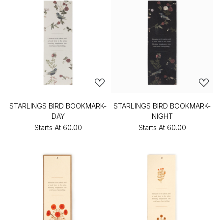
STARLINGS BIRD BOOKMARK-
STARLINGS BIRD BOOKMARK-
DAY
NIGHT
Starts At
₹60.00
Starts At
₹60.00