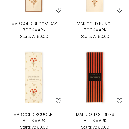
MARIGOLD BLOOM DAY
MARIGOLD BUNCH
BOOKMARK
BOOKMARK
Starts At
₹60.00
Starts At
₹60.00
MARIGOLD BOUQUET
MARIGOLD STRIPES
BOOKMARK
BOOKMARK
Starts At
₹60.00
Starts At
₹60.00