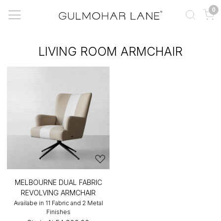
0
LIVING ROOM ARMCHAIR
MELBOURNE DUAL FABRIC
REVOLVING ARMCHAIR
Availabe in 11 Fabric and 2 Metal
Finishes