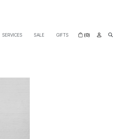
SERVICES
SALE
GIFTS
(0)