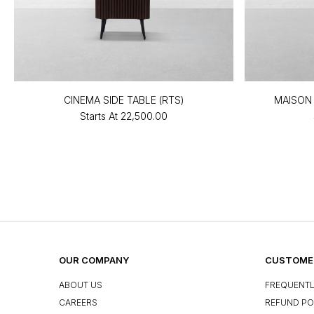
CINEMA SIDE TABLE (RTS)
MAISON 
Starts At
₹22,500.00
OUR COMPANY
CUSTOMER
ABOUT US
FREQUENTL
CAREERS
REFUND PO