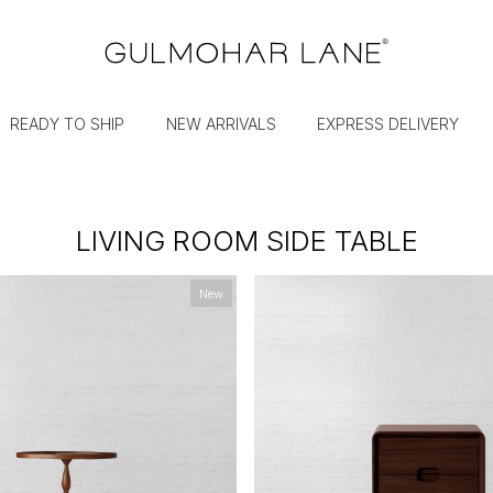
READY TO SHIP
NEW ARRIVALS
EXPRESS DELIVERY
LIVING ROOM SIDE TABLE
New