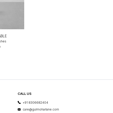
ABLE
ishes
0
CALL US
+91 8306682404
care@gulmoharlane.com