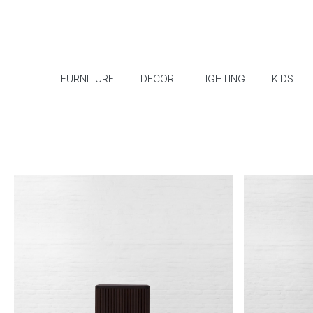
FURNITURE
DECOR
LIGHTING
KIDS