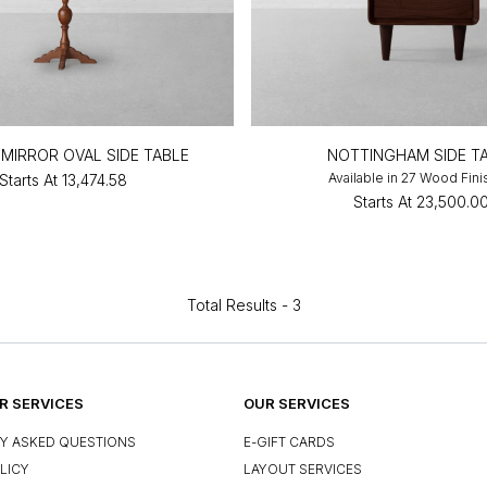
MIRROR OVAL SIDE TABLE
NOTTINGHAM SIDE T
Available in 27 Wood Fin
Starts At
₹13,474.58
Starts At
₹23,500.0
Total Results -
3
 SERVICES
OUR SERVICES
Y ASKED QUESTIONS
E-GIFT CARDS
LICY
LAYOUT SERVICES