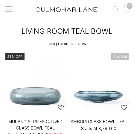
0
LIVING ROOM TEAL BOWL
living room teal bowl
28% OFF
Sold Out
MURANO STRIPES CURVED
SHIBORI GLASS BOWL-TEAL
GLASS BOWL-TEAL
Starts At
₹8,790.00