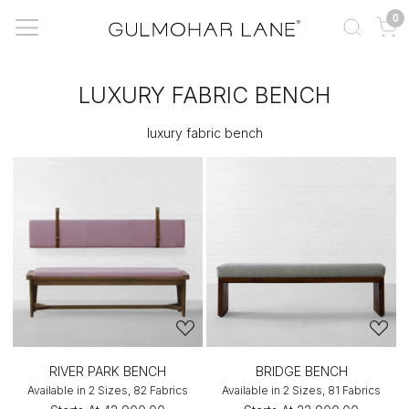
0
LUXURY FABRIC BENCH
luxury fabric bench
RIVER PARK BENCH
BRIDGE BENCH
Available in 2 Sizes, 82 Fabrics
Available in 2 Sizes, 81 Fabrics