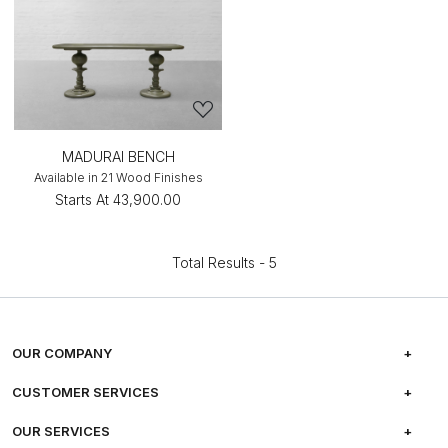
MADURAI BENCH
Available in 21 Wood Finishes
Starts At
₹43,900.00
Total Results -
5
OUR COMPANY
ABOUT US
CUSTOMER SERVICES
CAREERS
FREQUENTLY ASKED QUESTIONS
OUR SERVICES