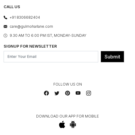
TESTIMONIALS
REFUND POLICY
E-GIFT CARDS
CALL US
PHOTO GALLERY
CANCELLATION POLICY
LAYOUT SERVICES
+91 8306682404
PRESS COVERAGE
WARRANTY INFORMATION
BESPOKE SERVICES
care@gulmoharlane.com
SHOP THE LOOK
PRODUCT KNOWLEDGE & CARE
ASSEMBLY SERVICES
9.30 AM TO 6:00 PM IST, MONDAY-SUNDAY
BLOG
SHIPPING & DELIVERY INFORMATION
INSTITUTIONAL ORDERS
SIGNUP FOR NEWSLETTER
OUR BELIEF - SUSTAINIBILITY
FRANCHISE ENQUIRY
GL PRIME- LOYALTY PROGRAMME
Submit
CONTACT US
FOLLOW US ON
DOWNLOAD OUR APP FOR MOBILE