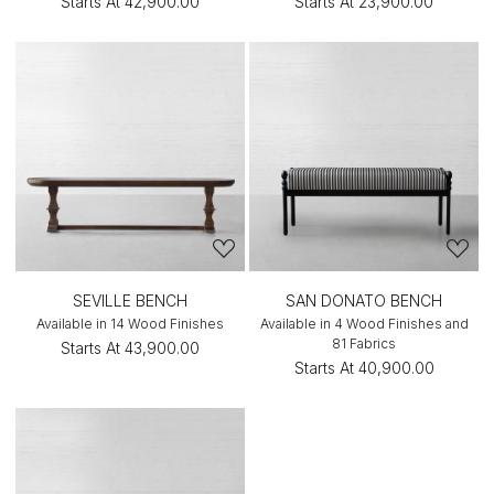
Starts At
₹42,900.00
Starts At
₹23,900.00
SEVILLE BENCH
SAN DONATO BENCH
Available in 14 Wood Finishes
Available in 4 Wood Finishes and
81 Fabrics
Starts At
₹43,900.00
Starts At
₹40,900.00