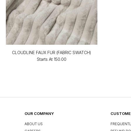
CLOUDLINE FAUX FUR (FABRIC SWATCH)
Starts At
₹150.00
OUR COMPANY
CUSTOMER
ABOUT US
FREQUENTL