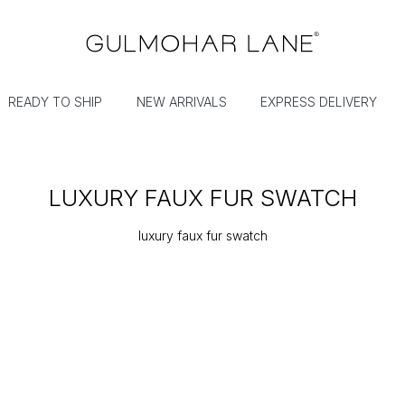
READY TO SHIP
NEW ARRIVALS
EXPRESS DELIVERY
LUXURY FAUX FUR SWATCH
luxury faux fur swatch