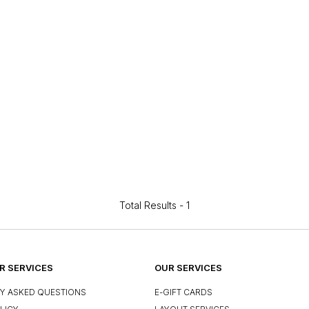
Total Results -
1
 SERVICES
OUR SERVICES
Y ASKED QUESTIONS
E-GIFT CARDS