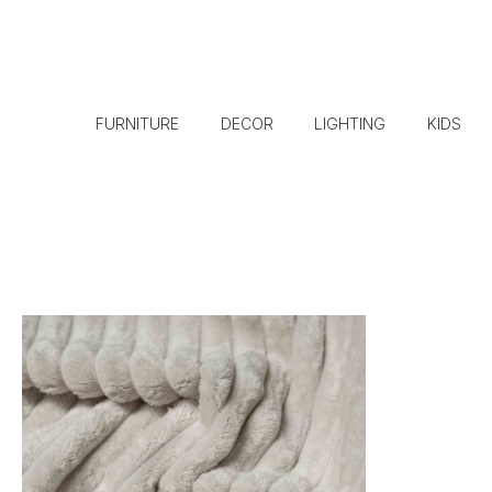
FURNITURE
DECOR
LIGHTING
KIDS