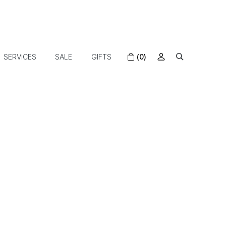
SERVICES
SALE
GIFTS
(0)