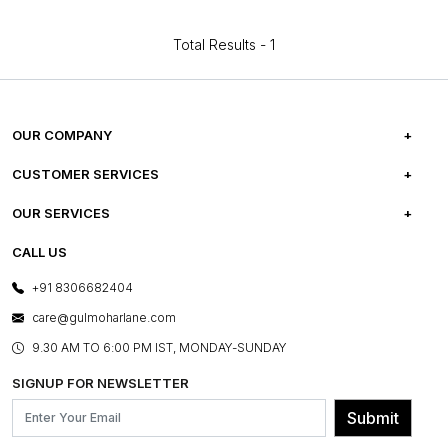
Total Results -
1
OUR COMPANY
ABOUT US
CUSTOMER SERVICES
CAREERS
FREQUENTLY ASKED QUESTIONS
OUR SERVICES
TESTIMONIALS
REFUND POLICY
E-GIFT CARDS
CALL US
PHOTO GALLERY
CANCELLATION POLICY
LAYOUT SERVICES
+91 8306682404
PRESS COVERAGE
WARRANTY INFORMATION
BESPOKE SERVICES
care@gulmoharlane.com
SHOP THE LOOK
PRODUCT KNOWLEDGE & CARE
ASSEMBLY SERVICES
9.30 AM TO 6:00 PM IST, MONDAY-SUNDAY
BLOG
SHIPPING & DELIVERY INFORMATION
INSTITUTIONAL ORDERS
SIGNUP FOR NEWSLETTER
OUR BELIEF - SUSTAINIBILITY
FRANCHISE ENQUIRY
GL PRIME- LOYALTY PROGRAMME
Submit
CONTACT US