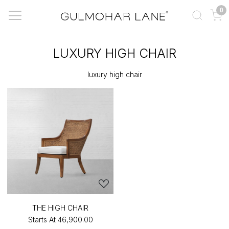
0
LUXURY HIGH CHAIR
luxury high chair
THE HIGH CHAIR
Starts At
₹46,900.00