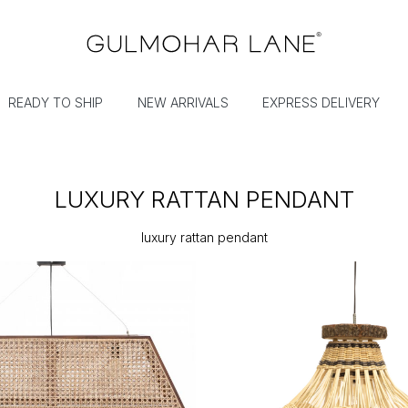
READY TO SHIP
NEW ARRIVALS
EXPRESS DELIVERY
LUXURY RATTAN PENDANT
luxury rattan pendant