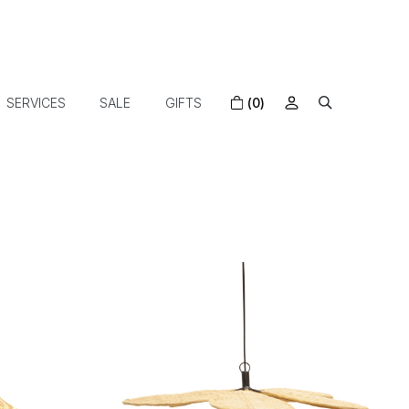
SERVICES
SALE
GIFTS
(0)