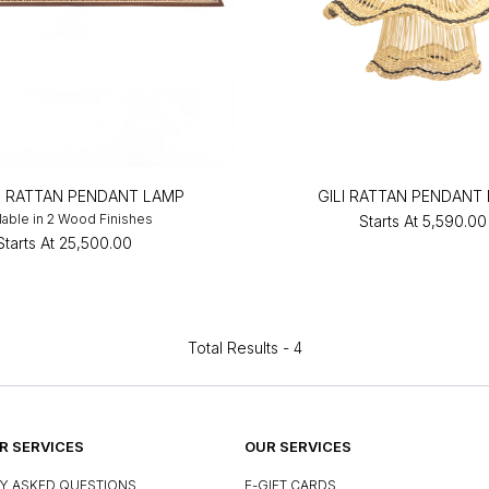
 RATTAN PENDANT LAMP
GILI RATTAN PENDANT
lable in 2 Wood Finishes
Starts At
₹5,590.00
Starts At
₹25,500.00
Total Results -
4
 SERVICES
OUR SERVICES
Y ASKED QUESTIONS
E-GIFT CARDS