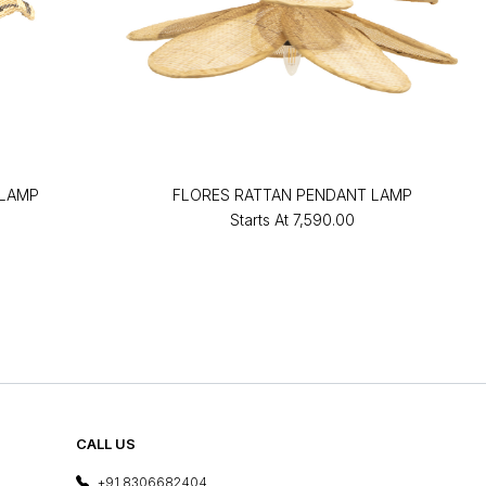
 LAMP
FLORES RATTAN PENDANT LAMP
Starts At
₹7,590.00
CALL US
+91 8306682404