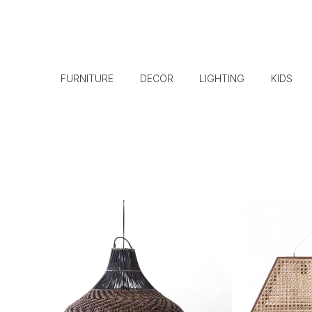
FURNITURE
DECOR
LIGHTING
KIDS