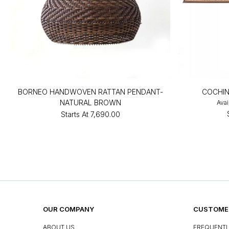
BORNEO HANDWOVEN RATTAN PENDANT-
COCHIN
NATURAL BROWN
Avai
Starts At
₹7,690.00
OUR COMPANY
CUSTOMER
ABOUT US
FREQUENTL