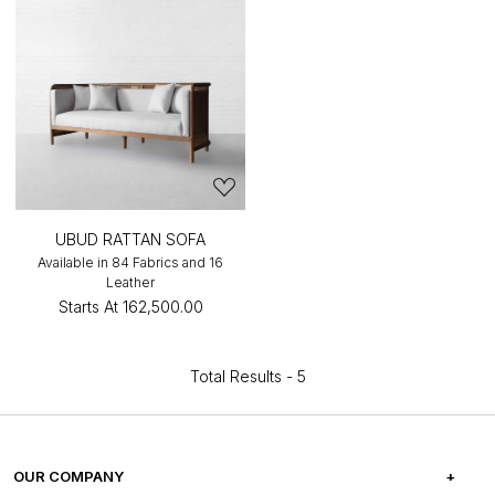
UBUD RATTAN SOFA
Available in 84 Fabrics and 16
Leather
Starts At
₹162,500.00
Total Results -
5
OUR COMPANY