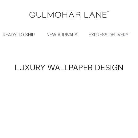
READY TO SHIP
NEW ARRIVALS
EXPRESS DELIVERY
LUXURY WALLPAPER DESIGN