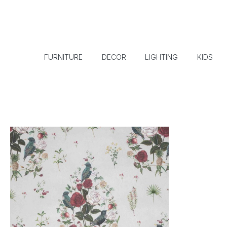
FURNITURE
DECOR
LIGHTING
KIDS