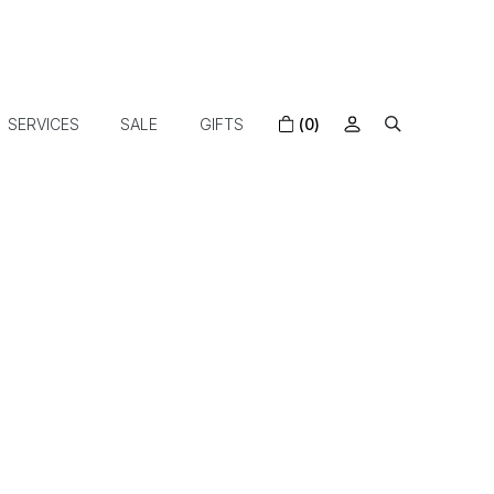
SERVICES
SALE
GIFTS
(0)