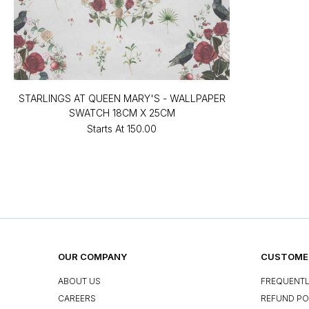
STARLINGS AT QUEEN MARY'S - WALLPAPER
SWATCH 18CM X 25CM
Starts At
₹150.00
OUR COMPANY
CUSTOMER
ABOUT US
FREQUENTL
CAREERS
REFUND PO