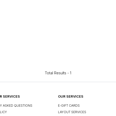
Total Results -
1
 SERVICES
OUR SERVICES
Y ASKED QUESTIONS
E-GIFT CARDS
LICY
LAYOUT SERVICES