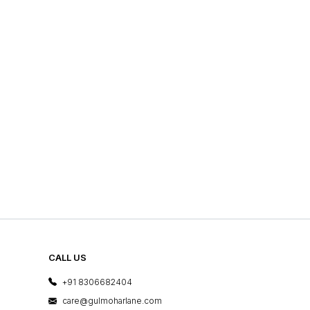
CALL US
+91 8306682404
care@gulmoharlane.com