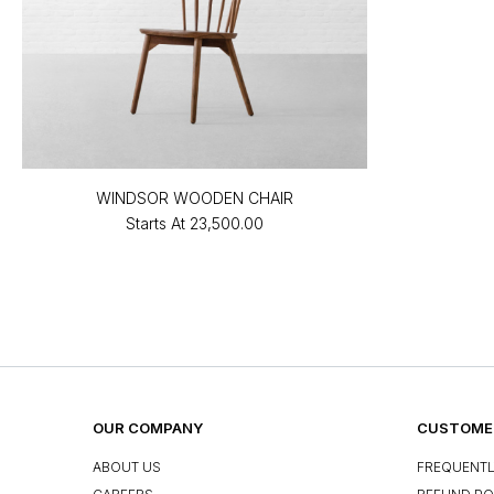
WINDSOR WOODEN CHAIR
Starts At
₹23,500.00
OUR COMPANY
CUSTOMER
ABOUT US
FREQUENTL