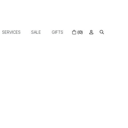
SERVICES
SALE
GIFTS
(0)