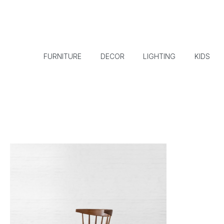
FURNITURE
DECOR
LIGHTING
KIDS