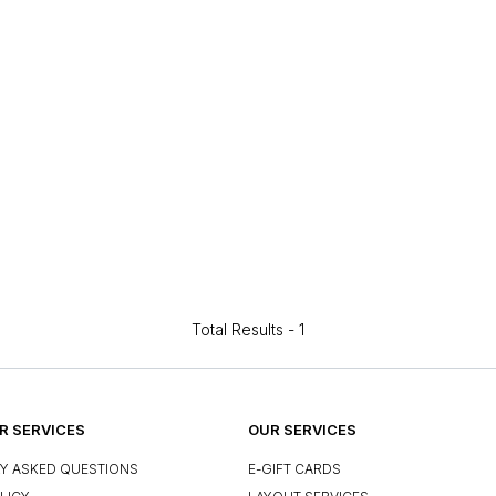
Total Results -
1
 SERVICES
OUR SERVICES
Y ASKED QUESTIONS
E-GIFT CARDS