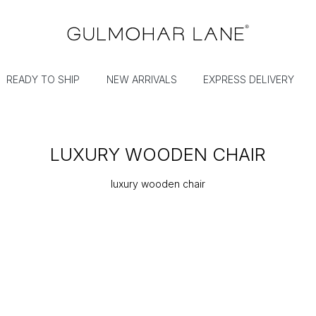
READY TO SHIP
NEW ARRIVALS
EXPRESS DELIVERY
LUXURY WOODEN CHAIR
luxury wooden chair