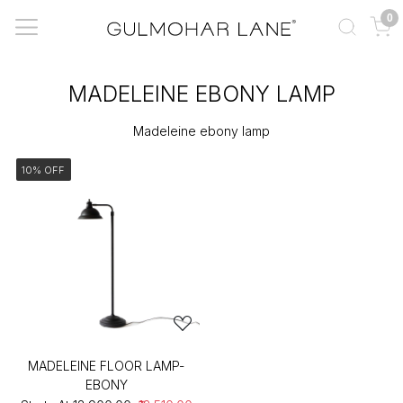
0
MADELEINE EBONY LAMP
Madeleine ebony lamp
10% OFF
MADELEINE FLOOR LAMP-
EBONY