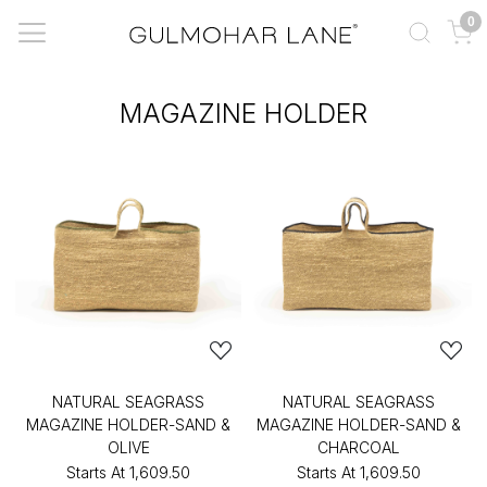
0
MAGAZINE HOLDER
NATURAL SEAGRASS
NATURAL SEAGRASS
MAGAZINE HOLDER-SAND &
MAGAZINE HOLDER-SAND &
OLIVE
CHARCOAL
Starts At
₹1,609.50
Starts At
₹1,609.50