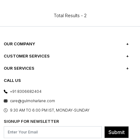
Total Results -
2
OUR COMPANY
ABOUT US
CUSTOMER SERVICES
CAREERS
FREQUENTLY ASKED QUESTIONS
OUR SERVICES
TESTIMONIALS
REFUND POLICY
E-GIFT CARDS
CALL US
PHOTO GALLERY
CANCELLATION POLICY
LAYOUT SERVICES
+91 8306682404
PRESS COVERAGE
WARRANTY INFORMATION
BESPOKE SERVICES
care@gulmoharlane.com
SHOP THE LOOK
PRODUCT KNOWLEDGE & CARE
ASSEMBLY SERVICES
9.30 AM TO 6:00 PM IST, MONDAY-SUNDAY
BLOG
SHIPPING & DELIVERY INFORMATION
INSTITUTIONAL ORDERS
SIGNUP FOR NEWSLETTER
OUR BELIEF - SUSTAINIBILITY
FRANCHISE ENQUIRY
GL PRIME- LOYALTY PROGRAMME
Submit
CONTACT US