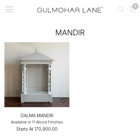
0
MANDIR
DALMA MANDIR
Available in 11 Wood Finishes
Starts At
₹170,900.00