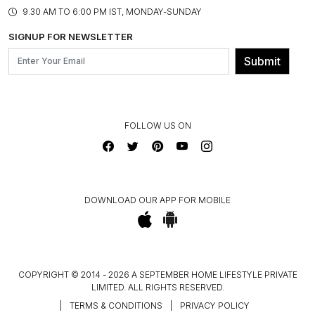
PRODUCT KNOWLEDGE & CARE
ASSEMBLY SERVICES
9.30 AM TO 6:00 PM IST, MONDAY-SUNDAY
BLOG
SHIPPING & DELIVERY INFORMATION
INSTITUTIONAL ORDERS
SIGNUP FOR NEWSLETTER
OUR BELIEF - SUSTAINIBILITY
FRANCHISE ENQUIRY
GL PRIME- LOYALTY PROGRAMME
Submit
CONTACT US
FOLLOW US ON
DOWNLOAD OUR APP FOR MOBILE
COPYRIGHT © 2014 - 2026 A SEPTEMBER HOME LIFESTYLE PRIVATE
LIMITED. ALL RIGHTS RESERVED.
|
TERMS & CONDITIONS
|
PRIVACY POLICY