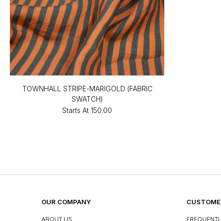
TOWNHALL STRIPE-MARIGOLD (FABRIC
SWATCH)
Starts At
₹150.00
OUR COMPANY
CUSTOMER
ABOUT US
FREQUENTL