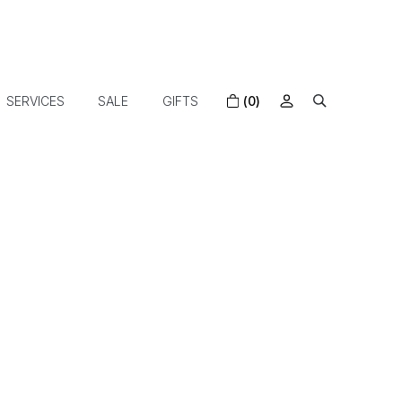
SERVICES
SALE
GIFTS
(0)