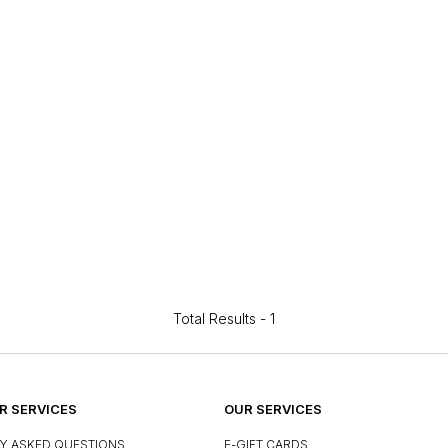
Total Results -
1
 SERVICES
OUR SERVICES
Y ASKED QUESTIONS
E-GIFT CARDS