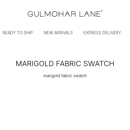
READY TO SHIP
NEW ARRIVALS
EXPRESS DELIVERY
MARIGOLD FABRIC SWATCH
marigold fabric swatch