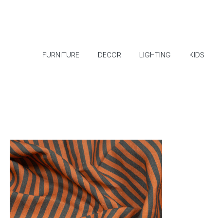
FURNITURE
DECOR
LIGHTING
KIDS