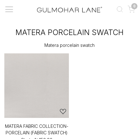
0
MATERA PORCELAIN SWATCH
Matera porcelain swatch
MATERA FABRIC COLLECTION-
PORCELAIN (FABRIC SWATCH)