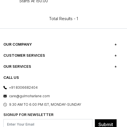
Starts At
₹150.00
Total Results -
1
OUR COMPANY
ABOUT US
CUSTOMER SERVICES
CAREERS
FREQUENTLY ASKED QUESTIONS
OUR SERVICES
TESTIMONIALS
REFUND POLICY
E-GIFT CARDS
CALL US
PHOTO GALLERY
CANCELLATION POLICY
LAYOUT SERVICES
+91 8306682404
PRESS COVERAGE
WARRANTY INFORMATION
BESPOKE SERVICES
care@gulmoharlane.com
SHOP THE LOOK
PRODUCT KNOWLEDGE & CARE
ASSEMBLY SERVICES
9.30 AM TO 6:00 PM IST, MONDAY-SUNDAY
BLOG
SHIPPING & DELIVERY INFORMATION
INSTITUTIONAL ORDERS
SIGNUP FOR NEWSLETTER
OUR BELIEF - SUSTAINIBILITY
FRANCHISE ENQUIRY
GL PRIME- LOYALTY PROGRAMME
Submit
CONTACT US