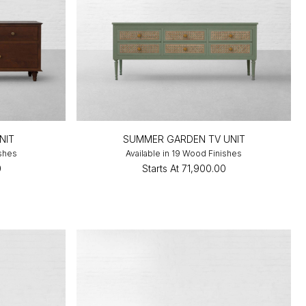
NIT
SUMMER GARDEN TV UNIT
ishes
Available in 19 Wood Finishes
0
Starts At
₹71,900.00