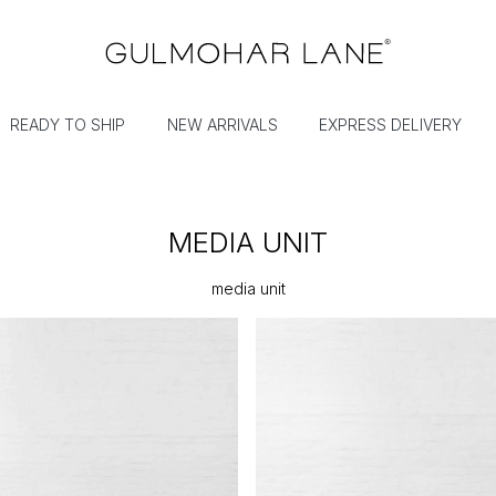
READY TO SHIP
NEW ARRIVALS
EXPRESS DELIVERY
MEDIA UNIT
media unit