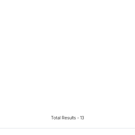
Total Results -
13