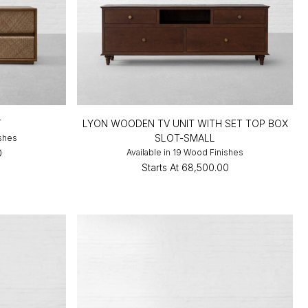
T
LYON WOODEN TV UNIT WITH SET TOP BOX
SLOT-SMALL
ishes
0
Available in 19 Wood Finishes
Starts At
₹68,500.00