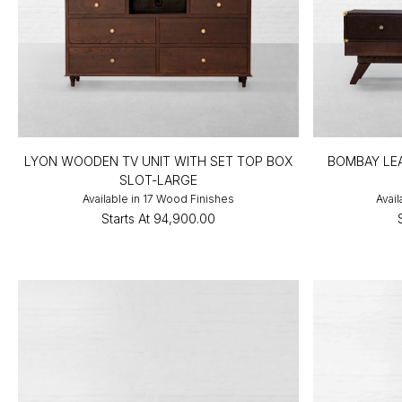
LYON WOODEN TV UNIT WITH SET TOP BOX
BOMBAY LEA
SLOT-LARGE
Available in 17 Wood Finishes
Avail
Starts At
₹94,900.00