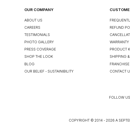
OUR COMPANY
CUSTOMER
ABOUT US
FREQUENTL
CAREERS
REFUND PO
TESTIMONIALS
CANCELLAT
PHOTO GALLERY
WARRANTY 
PRESS COVERAGE
PRODUCT 
SHOP THE LOOK
SHIPPING &
BLOG
FRANCHISE
OUR BELIEF - SUSTAINIBILITY
CONTACT 
FOLLOW US
COPYRIGHT © 2014 - 2026 A SEPTE