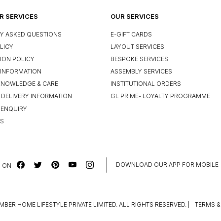
 SERVICES
OUR SERVICES
Y ASKED QUESTIONS
E-GIFT CARDS
LICY
LAYOUT SERVICES
ION POLICY
BESPOKE SERVICES
INFORMATION
ASSEMBLY SERVICES
KNOWLEDGE & CARE
INSTITUTIONAL ORDERS
 DELIVERY INFORMATION
GL PRIME- LOYALTY PROGRAMME
 ENQUIRY
US
DOWNLOAD OUR APP FOR MOBILE
 ON
MBER HOME LIFESTYLE PRIVATE LIMITED. ALL RIGHTS RESERVED.
|
TERMS &