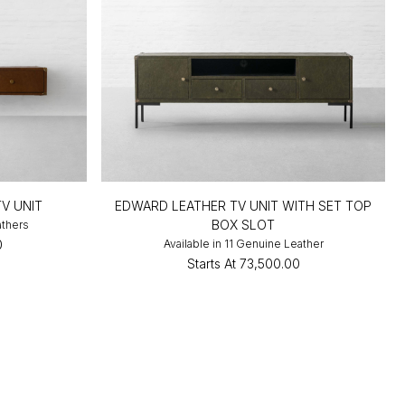
V UNIT
EDWARD LEATHER TV UNIT WITH SET TOP
BOX SLOT
athers
0
Available in 11 Genuine Leather
Starts At
₹73,500.00