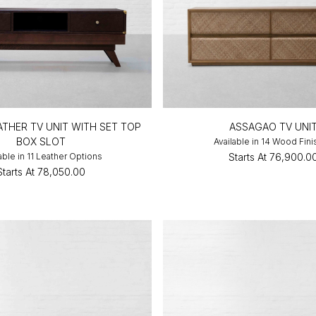
THER TV UNIT WITH SET TOP
ASSAGAO TV UNI
BOX SLOT
Available in 14 Wood Fin
able in 11 Leather Options
Starts At
₹76,900.0
Starts At
₹78,050.00