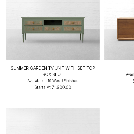
SUMMER GARDEN TV UNIT WITH SET TOP
BOX SLOT
Avai
Available in 19 Wood Finishes
Starts At
₹71,900.00