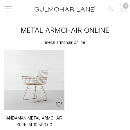
0
METAL ARMCHAIR ONLINE
metal armchair online
ANDAMAN METAL ARMCHAIR
Starts At
₹10,500.00