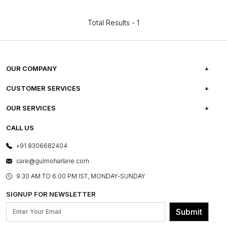
Total Results -
1
OUR COMPANY
ABOUT US
CUSTOMER SERVICES
CAREERS
FREQUENTLY ASKED QUESTIONS
OUR SERVICES
TESTIMONIALS
REFUND POLICY
E-GIFT CARDS
CALL US
PHOTO GALLERY
CANCELLATION POLICY
LAYOUT SERVICES
+91 8306682404
PRESS COVERAGE
WARRANTY INFORMATION
BESPOKE SERVICES
care@gulmoharlane.com
SHOP THE LOOK
PRODUCT KNOWLEDGE & CARE
ASSEMBLY SERVICES
9.30 AM TO 6:00 PM IST, MONDAY-SUNDAY
BLOG
SHIPPING & DELIVERY INFORMATION
INSTITUTIONAL ORDERS
SIGNUP FOR NEWSLETTER
OUR BELIEF - SUSTAINIBILITY
FRANCHISE ENQUIRY
GL PRIME- LOYALTY PROGRAMME
Submit
CONTACT US