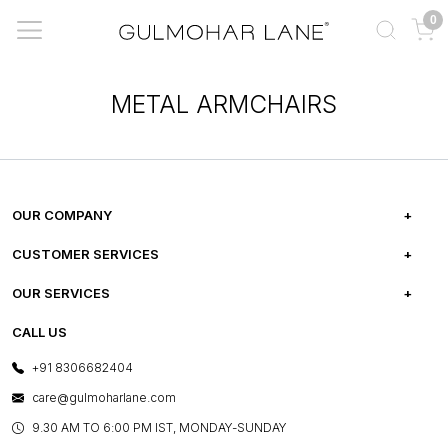
0
METAL ARMCHAIRS
OUR COMPANY
ABOUT US
CUSTOMER SERVICES
CAREERS
FREQUENTLY ASKED QUESTIONS
OUR SERVICES
TESTIMONIALS
REFUND POLICY
E-GIFT CARDS
CALL US
PHOTO GALLERY
CANCELLATION POLICY
LAYOUT SERVICES
+91 8306682404
PRESS COVERAGE
WARRANTY INFORMATION
BESPOKE SERVICES
care@gulmoharlane.com
SHOP THE LOOK
PRODUCT KNOWLEDGE & CARE
ASSEMBLY SERVICES
9.30 AM TO 6:00 PM IST, MONDAY-SUNDAY
BLOG
SHIPPING & DELIVERY INFORMATION