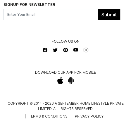
INSTITUTIONAL ORDERS
SIGNUP FOR NEWSLETTER
OUR BELIEF - SUSTAINIBILITY
FRANCHISE ENQUIRY
GL PRIME- LOYALTY PROGRAMME
Submit
CONTACT US
FOLLOW US ON
DOWNLOAD OUR APP FOR MOBILE
COPYRIGHT © 2014 - 2026 A SEPTEMBER HOME LIFESTYLE PRIVATE
LIMITED. ALL RIGHTS RESERVED.
|
TERMS & CONDITIONS
|
PRIVACY POLICY