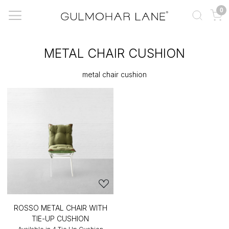
0
METAL CHAIR CUSHION
metal chair cushion
ROSSO METAL CHAIR WITH
TIE-UP CUSHION