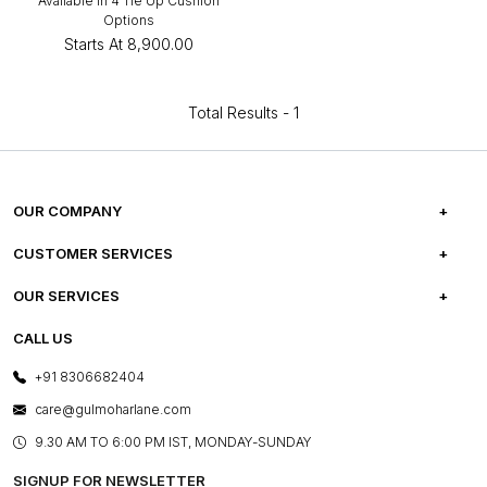
Available in 4 Tie Up Cushion
Options
Starts At
₹8,900.00
Total Results -
1
OUR COMPANY
ABOUT US
CUSTOMER SERVICES
CAREERS
FREQUENTLY ASKED QUESTIONS
OUR SERVICES
TESTIMONIALS
REFUND POLICY
E-GIFT CARDS
CALL US
PHOTO GALLERY
CANCELLATION POLICY
LAYOUT SERVICES
+91 8306682404
PRESS COVERAGE
WARRANTY INFORMATION
BESPOKE SERVICES
care@gulmoharlane.com
SHOP THE LOOK
PRODUCT KNOWLEDGE & CARE
ASSEMBLY SERVICES
9.30 AM TO 6:00 PM IST, MONDAY-SUNDAY
BLOG
SHIPPING & DELIVERY INFORMATION
INSTITUTIONAL ORDERS
SIGNUP FOR NEWSLETTER
OUR BELIEF - SUSTAINIBILITY