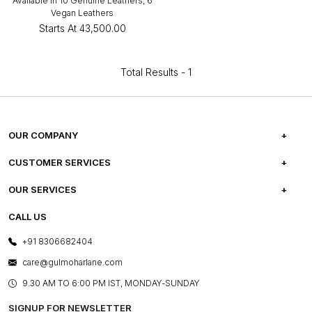
Available in 10 Genuine Leathers, 6
Vegan Leathers
Starts At
₹43,500.00
Total Results -
1
OUR COMPANY
ABOUT US
CUSTOMER SERVICES
CAREERS
FREQUENTLY ASKED QUESTIONS
OUR SERVICES
TESTIMONIALS
REFUND POLICY
E-GIFT CARDS
CALL US
PHOTO GALLERY
CANCELLATION POLICY
LAYOUT SERVICES
+91 8306682404
PRESS COVERAGE
WARRANTY INFORMATION
BESPOKE SERVICES
care@gulmoharlane.com
SHOP THE LOOK
PRODUCT KNOWLEDGE & CARE
ASSEMBLY SERVICES
9.30 AM TO 6:00 PM IST, MONDAY-SUNDAY
BLOG
SHIPPING & DELIVERY INFORMATION
INSTITUTIONAL ORDERS
SIGNUP FOR NEWSLETTER
OUR BELIEF - SUSTAINIBILITY