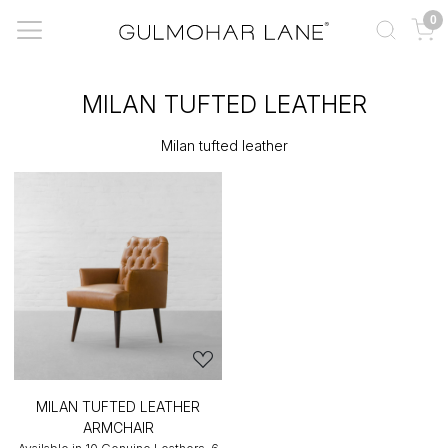
0
MILAN TUFTED LEATHER
Milan tufted leather
MILAN TUFTED LEATHER
ARMCHAIR