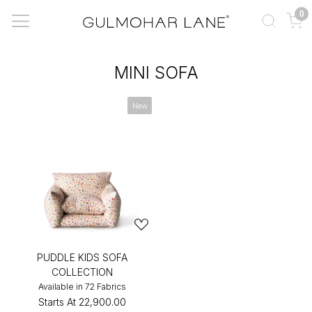
0
MINI SOFA
New
PUDDLE KIDS SOFA
COLLECTION
Available in 72 Fabrics
Starts At
₹22,900.00