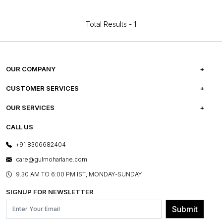
Total Results -
1
OUR COMPANY
ABOUT US
CUSTOMER SERVICES
CAREERS
FREQUENTLY ASKED QUESTIONS
OUR SERVICES
TESTIMONIALS
REFUND POLICY
E-GIFT CARDS
CALL US
PHOTO GALLERY
CANCELLATION POLICY
LAYOUT SERVICES
+91 8306682404
PRESS COVERAGE
WARRANTY INFORMATION
BESPOKE SERVICES
care@gulmoharlane.com
SHOP THE LOOK
PRODUCT KNOWLEDGE & CARE
ASSEMBLY SERVICES
9.30 AM TO 6:00 PM IST, MONDAY-SUNDAY
BLOG
SHIPPING & DELIVERY INFORMATION
INSTITUTIONAL ORDERS
SIGNUP FOR NEWSLETTER
OUR BELIEF - SUSTAINIBILITY
FRANCHISE ENQUIRY
GL PRIME- LOYALTY PROGRAMME
Submit
CONTACT US