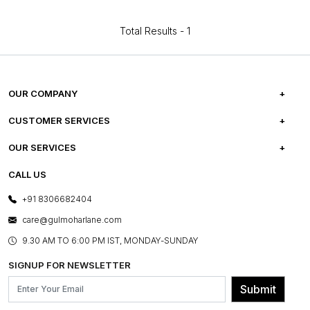
Total Results -
1
OUR COMPANY
ABOUT US
CUSTOMER SERVICES
CAREERS
FREQUENTLY ASKED QUESTIONS
OUR SERVICES
TESTIMONIALS
REFUND POLICY
E-GIFT CARDS
CALL US
PHOTO GALLERY
CANCELLATION POLICY
LAYOUT SERVICES
+91 8306682404
PRESS COVERAGE
WARRANTY INFORMATION
BESPOKE SERVICES
care@gulmoharlane.com
SHOP THE LOOK
PRODUCT KNOWLEDGE & CARE
ASSEMBLY SERVICES
9.30 AM TO 6:00 PM IST, MONDAY-SUNDAY
BLOG
SHIPPING & DELIVERY INFORMATION
INSTITUTIONAL ORDERS
SIGNUP FOR NEWSLETTER
OUR BELIEF - SUSTAINIBILITY
FRANCHISE ENQUIRY
GL PRIME- LOYALTY PROGRAMME
Submit
CONTACT US