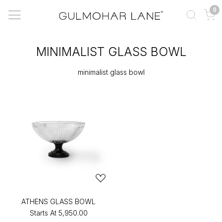
0
MINIMALIST GLASS BOWL
minimalist glass bowl
ATHENS GLASS BOWL
Starts At
₹5,950.00