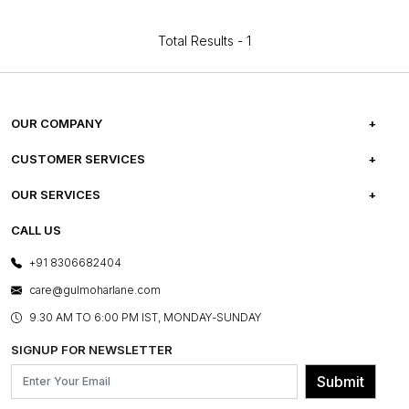
Total Results -
1
OUR COMPANY
ABOUT US
CUSTOMER SERVICES
CAREERS
FREQUENTLY ASKED QUESTIONS
OUR SERVICES
TESTIMONIALS
REFUND POLICY
E-GIFT CARDS
CALL US
PHOTO GALLERY
CANCELLATION POLICY
LAYOUT SERVICES
+91 8306682404
PRESS COVERAGE
WARRANTY INFORMATION
BESPOKE SERVICES
care@gulmoharlane.com
SHOP THE LOOK
PRODUCT KNOWLEDGE & CARE
ASSEMBLY SERVICES
9.30 AM TO 6:00 PM IST, MONDAY-SUNDAY
BLOG
SHIPPING & DELIVERY INFORMATION
INSTITUTIONAL ORDERS
SIGNUP FOR NEWSLETTER
OUR BELIEF - SUSTAINIBILITY
FRANCHISE ENQUIRY
GL PRIME- LOYALTY PROGRAMME
Submit
CONTACT US