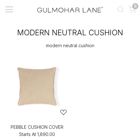
0
MODERN NEUTRAL CUSHION
modern neutral cushion
PEBBLE CUSHION COVER
Starts At
₹1,890.00