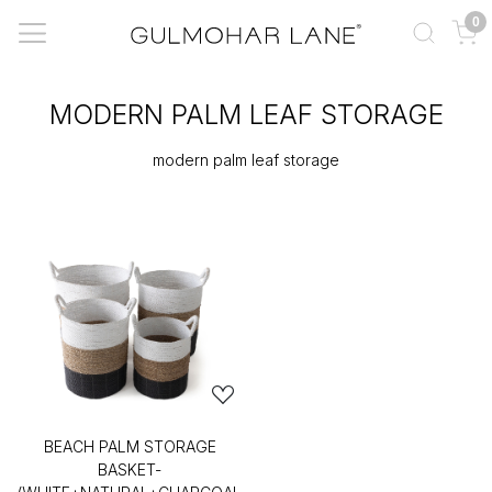
0
MODERN PALM LEAF STORAGE
modern palm leaf storage
BEACH PALM STORAGE
BASKET-