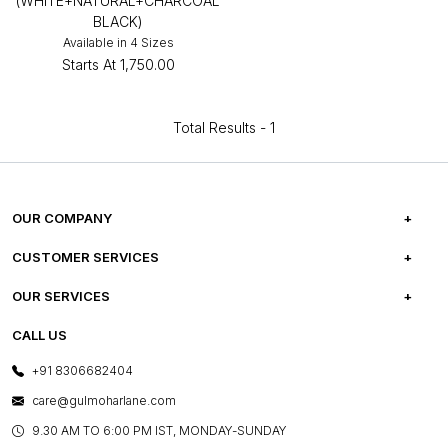
(WHITE+NATURAL+CHARCOAL
BLACK)
Available in 4 Sizes
Starts At
₹1,750.00
Total Results -
1
OUR COMPANY
ABOUT US
CUSTOMER SERVICES
CAREERS
FREQUENTLY ASKED QUESTIONS
OUR SERVICES
TESTIMONIALS
REFUND POLICY
E-GIFT CARDS
CALL US
PHOTO GALLERY
CANCELLATION POLICY
LAYOUT SERVICES
+91 8306682404
PRESS COVERAGE
WARRANTY INFORMATION
BESPOKE SERVICES
care@gulmoharlane.com
SHOP THE LOOK
PRODUCT KNOWLEDGE & CARE
ASSEMBLY SERVICES
9.30 AM TO 6:00 PM IST, MONDAY-SUNDAY
BLOG
SHIPPING & DELIVERY INFORMATION