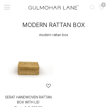
0
MODERN RATTAN BOX
modern rattan box
SERAT HANDWOVEN RATTAN
BOX WITH LID