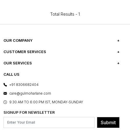
Total Results -
1
OUR COMPANY
ABOUT US
CUSTOMER SERVICES
CAREERS
FREQUENTLY ASKED QUESTIONS
OUR SERVICES
TESTIMONIALS
REFUND POLICY
E-GIFT CARDS
CALL US
PHOTO GALLERY
CANCELLATION POLICY
LAYOUT SERVICES
+91 8306682404
PRESS COVERAGE
WARRANTY INFORMATION
BESPOKE SERVICES
care@gulmoharlane.com
SHOP THE LOOK
PRODUCT KNOWLEDGE & CARE
ASSEMBLY SERVICES
9.30 AM TO 6:00 PM IST, MONDAY-SUNDAY
BLOG
SHIPPING & DELIVERY INFORMATION
INSTITUTIONAL ORDERS
SIGNUP FOR NEWSLETTER
OUR BELIEF - SUSTAINIBILITY
FRANCHISE ENQUIRY
GL PRIME- LOYALTY PROGRAMME
Submit
CONTACT US