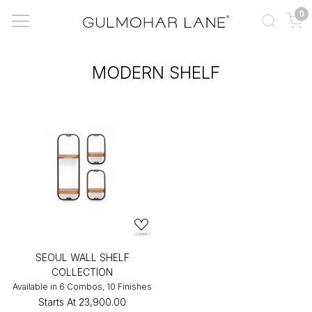
0
MODERN SHELF
SEOUL WALL SHELF
COLLECTION
Available in 6 Combos, 10 Finishes
Starts At
₹23,900.00