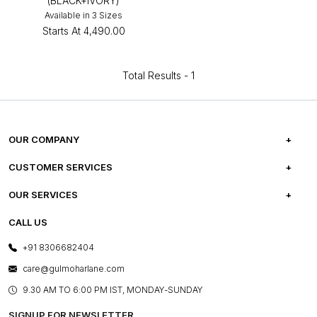
(BLACK+IVORY)
Available in 3 Sizes
Starts At
₹4,490.00
Total Results -
1
OUR COMPANY
ABOUT US
CUSTOMER SERVICES
CAREERS
FREQUENTLY ASKED QUESTIONS
OUR SERVICES
TESTIMONIALS
REFUND POLICY
E-GIFT CARDS
CALL US
PHOTO GALLERY
CANCELLATION POLICY
LAYOUT SERVICES
+91 8306682404
PRESS COVERAGE
WARRANTY INFORMATION
BESPOKE SERVICES
care@gulmoharlane.com
SHOP THE LOOK
PRODUCT KNOWLEDGE & CARE
ASSEMBLY SERVICES
9.30 AM TO 6:00 PM IST, MONDAY-SUNDAY
BLOG
SHIPPING & DELIVERY INFORMATION
INSTITUTIONAL ORDERS
SIGNUP FOR NEWSLETTER
OUR BELIEF - SUSTAINIBILITY