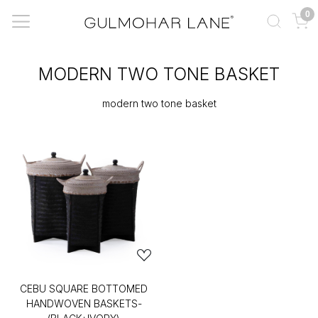
0
MODERN TWO TONE BASKET
modern two tone basket
CEBU SQUARE BOTTOMED
HANDWOVEN BASKETS-