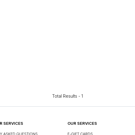
Total Results -
1
 SERVICES
OUR SERVICES
Y ASKED QUESTIONS
E-GIFT CARDS