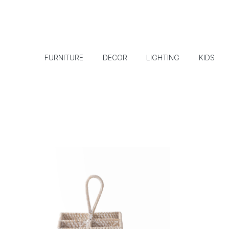
FURNITURE
DECOR
LIGHTING
KIDS