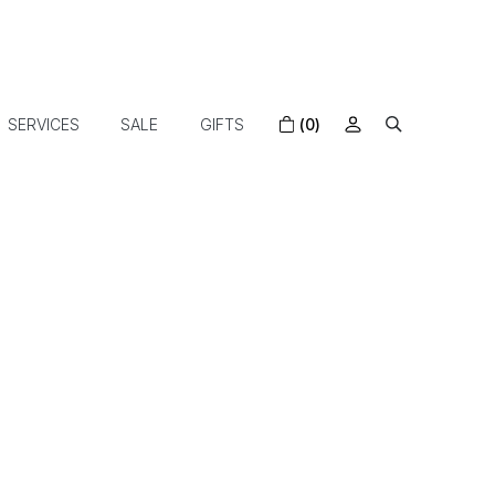
SERVICES
SALE
GIFTS
(0)