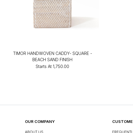
TIMOR HANDWOVEN CADDY- SQUARE -
BEACH SAND FINISH
Starts At
₹1,750.00
OUR COMPANY
CUSTOMER
ABOUT US
FREQUENTL