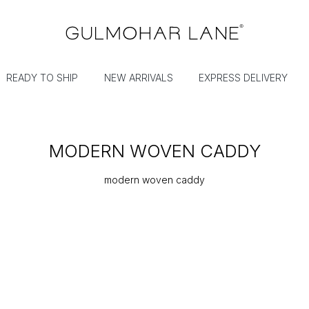
READY TO SHIP
NEW ARRIVALS
EXPRESS DELIVERY
MODERN WOVEN CADDY
modern woven caddy