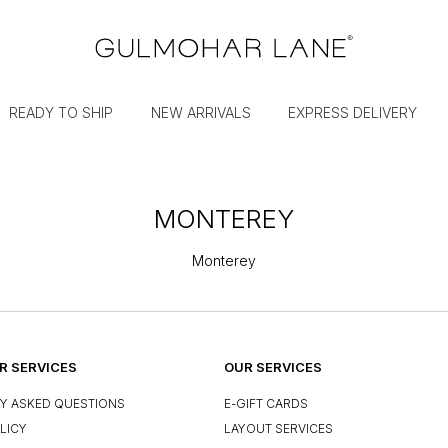
READY TO SHIP
NEW ARRIVALS
EXPRESS DELIVERY
MONTEREY
Monterey
 SERVICES
OUR SERVICES
Y ASKED QUESTIONS
E-GIFT CARDS
LICY
LAYOUT SERVICES