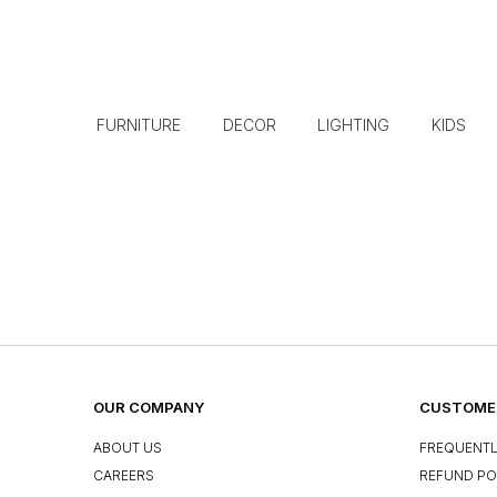
FURNITURE
DECOR
LIGHTING
KIDS
OUR COMPANY
CUSTOMER
ABOUT US
FREQUENTL
CAREERS
REFUND PO