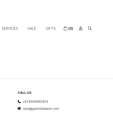
SERVICES
SALE
GIFTS
(0)
CALL US
+91 8306682404
care@gulmoharlane.com