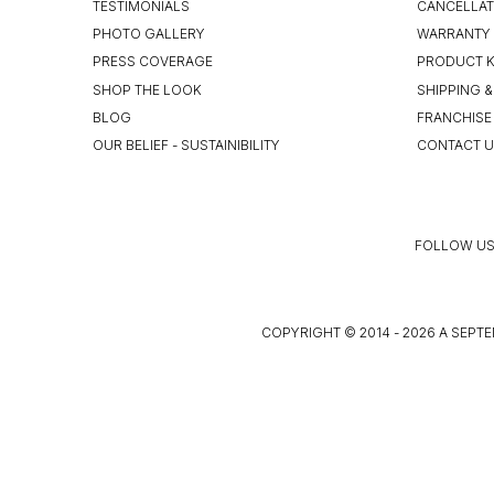
TESTIMONIALS
CANCELLAT
PHOTO GALLERY
WARRANTY 
PRESS COVERAGE
PRODUCT 
SHOP THE LOOK
SHIPPING &
BLOG
FRANCHISE
OUR BELIEF - SUSTAINIBILITY
CONTACT 
FOLLOW US
COPYRIGHT © 2014 - 2026 A SEPTE