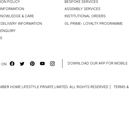
ION POLICY
BESPOKE SERVICES
INFORMATION
ASSEMBLY SERVICES
KNOWLEDGE & CARE
INSTITUTIONAL ORDERS
 DELIVERY INFORMATION
GL PRIME- LOYALTY PROGRAMME
 ENQUIRY
US
DOWNLOAD OUR APP FOR MOBILE
 ON
MBER HOME LIFESTYLE PRIVATE LIMITED. ALL RIGHTS RESERVED.
|
TERMS &