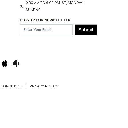
9.30 AM TO 6:00 PM IST, MONDAY-
SUNDAY
SIGNUP FOR NEWSLETTER
Submit
 CONDITIONS
|
PRIVACY POLICY